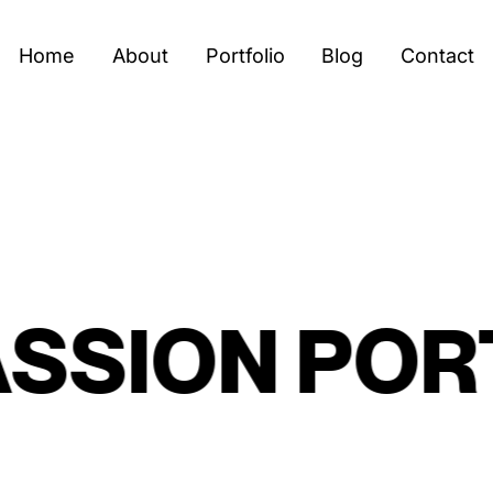
Home
About
Portfolio
Blog
Contact
SION
PORTR