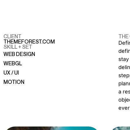
CLIENT
THE
THEMEFOREST.COM
Defi
SKILL + SET
defi
WEB DESIGN
stay
WEBGL
deli
UX / UI
step
MOTION
plan
a re
obje
ever