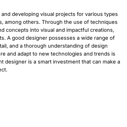
 and developing visual projects for various types
ts, among others. Through the use of techniques
nd concepts into visual and impactful creations,
ents. A good designer possesses a wide range of
detail, and a thorough understanding of design
ure and adapt to new technologies and trends is
tent designer is a smart investment that can make a
ect.
Back to top