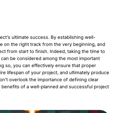
ject’s ultimate success. By establishing well-
e on the right track from the very beginning, and
t from start to finish. Indeed, taking the time to
d can be considered among the most important
g so, you can effectively ensure that proper
re lifespan of your project, and ultimately produce
 don’t overlook the importance of defining clear
he benefits of a well-planned and successful project