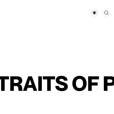
AITS OF PA