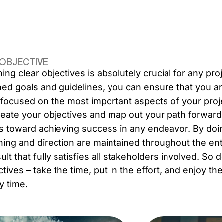
 OBJECTIVE
ning clear objectives is absolutely crucial for any pro
ned goals and guidelines, you can ensure that you ar
 focused on the most important aspects of your projec
neate your objectives and map out your path forwar
s toward achieving success in any endeavor. By doin
ning and direction are maintained throughout the enti
sult that fully satisfies all stakeholders involved. So
ctives – take the time, put in the effort, and enjoy t
y time.