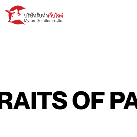
ITS OF PAS