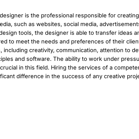
designer is the professional responsible for creating
edia, such as websites, social media, advertisemen
design tools, the designer is able to transfer ideas a
ored to meet the needs and preferences of their cli
ls, including creativity, communication, attention to 
ciples and software. The ability to work under press
 crucial in this field. Hiring the services of a compe
ificant difference in the success of any creative proj