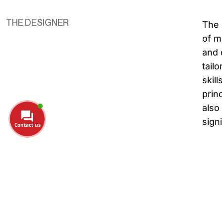
THE DESIGNER
The 
of m
and 
tail
skil
prin
also
sign
Contact us