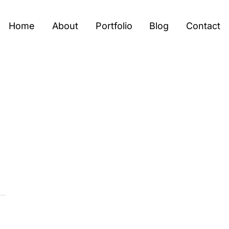
Home
About
Portfolio
Blog
Contact
T
U
R
E
’