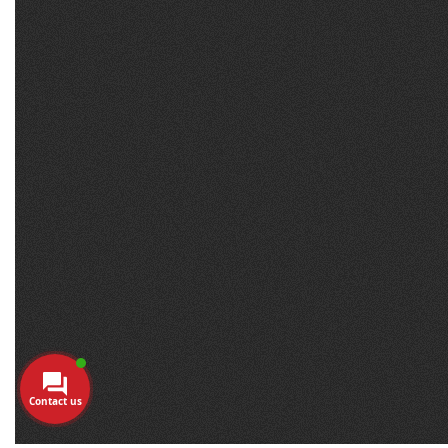
Contact us