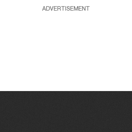
ADVERTISEMENT